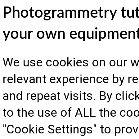
Photogrammetry tutor
your own equipmen
We use cookies on our w
relevant experience by 
and repeat visits. By cli
to the use of ALL the co
"Cookie Settings" to prov