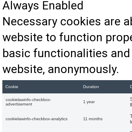
Always Enabled
Necessary cookies are ab
website to function prop
basic functionalities and
website, anonymously.
Cookie
Duration
D
cookielawinfo-checkbox-
1 year
advertisement
t
cookielawinfo-checkbox-analytics
11 months
t