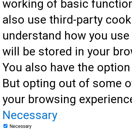
working of basic function
also use third-party cook
understand how you use 
will be stored in your br
You also have the option 
But opting out of some o
your browsing experienc
Necessary
Necessary