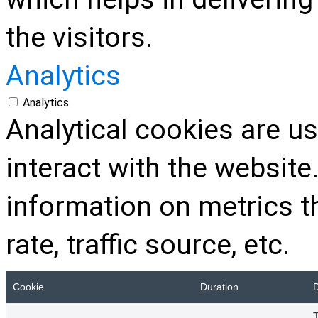
the visitors.
Analytics
Analytics
Analytical cookies are u
interact with the websit
information on metrics t
rate, traffic source, etc.
Cookie
Duration
D
T