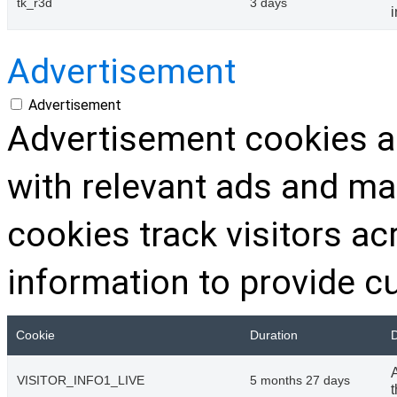
tk_r3d
3 days
Advertisement
Advertisement
Advertisement cookies ar
with relevant ads and m
cookies track visitors a
information to provide c
Cookie
Duration
D
VISITOR_INFO1_LIVE
5 months 27 days
t