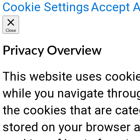
Cookie Settings
Accept A
Close
Privacy Overview
This website uses cooki
while you navigate throug
the cookies that are cat
stored on your browser as