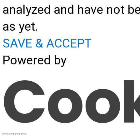
analyzed and have not be
as yet.
SAVE & ACCEPT
Powered by