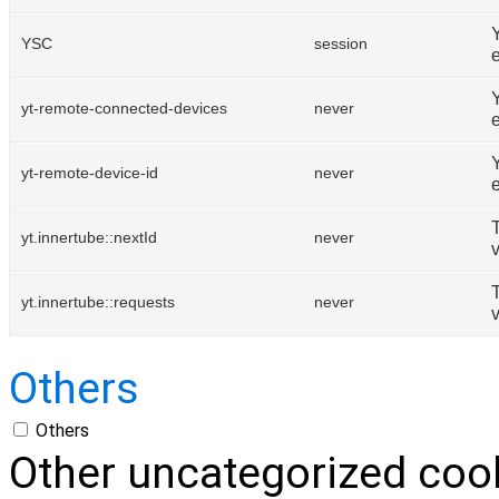
YSC
session
Y
yt-remote-connected-devices
never
Y
yt-remote-device-id
never
yt.innertube::nextId
never
yt.innertube::requests
never
Others
Others
Other uncategorized cook