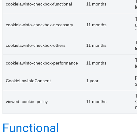
cookielawinfo-checkbox-functional
11 months
f
u
cookielawinfo-checkbox-necessary
11 months
cookielawinfo-checkbox-others
11 months
t
cookielawinfo-checkbox-performance
11 months
t
CookieLawInfoConsent
1 year
s
s
viewed_cookie_policy
11 months
n
Functional