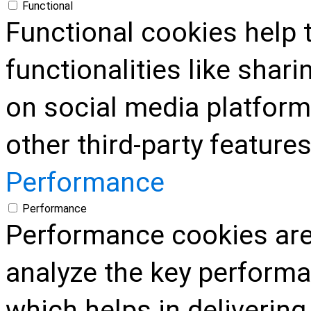
Functional
Functional cookies help 
functionalities like shar
on social media platform
other third-party features
Performance
Performance
Performance cookies are
analyze the key performa
which helps in delivering