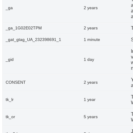
a
_ga
2 years
T
_ga_1G02E02TPM
2 years
_gat_gtag_UA_232398691_1
1 minute
v
_gid
1 day
n
CONSENT
2 years
T
tk_lr
1 year
T
tk_or
5 years
J