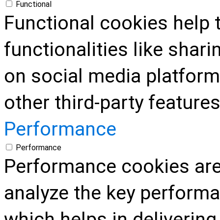
Functional
Functional cookies help 
functionalities like shar
on social media platform
other third-party features
Performance
Performance
Performance cookies are
analyze the key performa
which helps in delivering