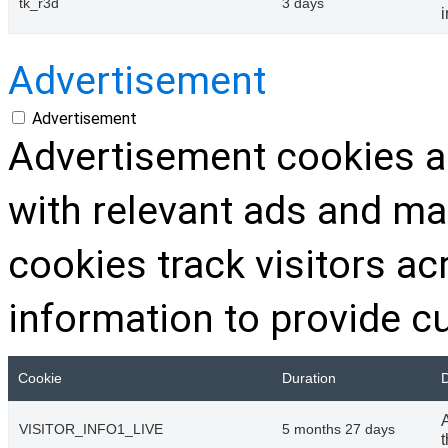
tk_r3d
3 days
Advertisement
Advertisement
Advertisement cookies ar
with relevant ads and m
cookies track visitors a
information to provide c
Cookie
Duration
D
VISITOR_INFO1_LIVE
5 months 27 days
t