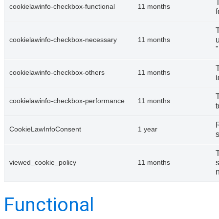
cookielawinfo-checkbox-functional
11 months
f
u
cookielawinfo-checkbox-necessary
11 months
cookielawinfo-checkbox-others
11 months
t
cookielawinfo-checkbox-performance
11 months
t
CookieLawInfoConsent
1 year
s
s
viewed_cookie_policy
11 months
n
Functional