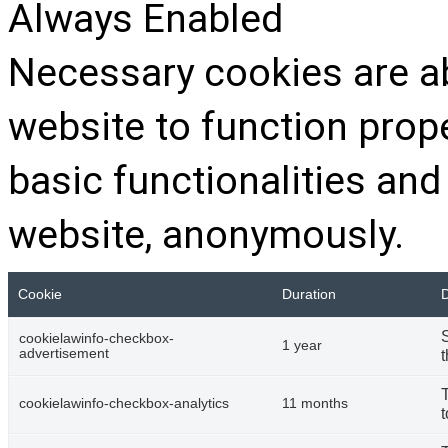
Always Enabled
Necessary cookies are ab
website to function prop
basic functionalities and
website, anonymously.
Cookie
Duration
D
cookielawinfo-checkbox-
1 year
advertisement
t
cookielawinfo-checkbox-analytics
11 months
t