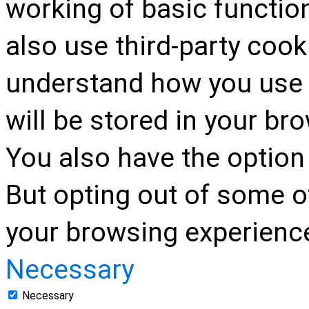
working of basic function
also use third-party cook
understand how you use 
will be stored in your br
You also have the option 
But opting out of some o
your browsing experienc
Necessary
Necessary