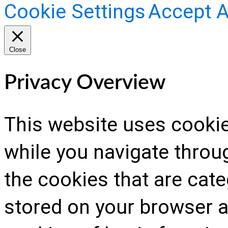
Cookie Settings
Accept A
Close
Privacy Overview
This website uses cooki
while you navigate throug
the cookies that are cat
stored on your browser as