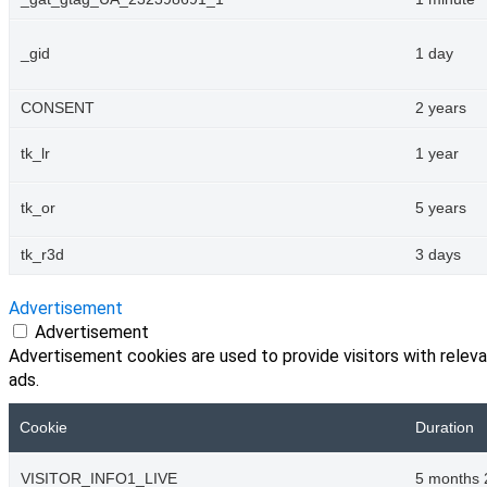
_gid
1 day
CONSENT
2 years
tk_lr
1 year
tk_or
5 years
tk_r3d
3 days
Advertisement
Advertisement
Advertisement cookies are used to provide visitors with relev
ads.
Cookie
Duration
VISITOR_INFO1_LIVE
5 months 