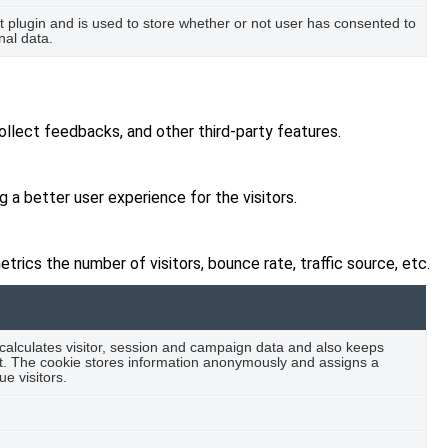
plugin and is used to store whether or not user has consented to
nal data.
ollect feedbacks, and other third-party features.
a better user experience for the visitors.
rics the number of visitors, bounce rate, traffic source, etc.
 calculates visitor, session and campaign data and also keeps
port. The cookie stores information anonymously and assigns a
e visitors.