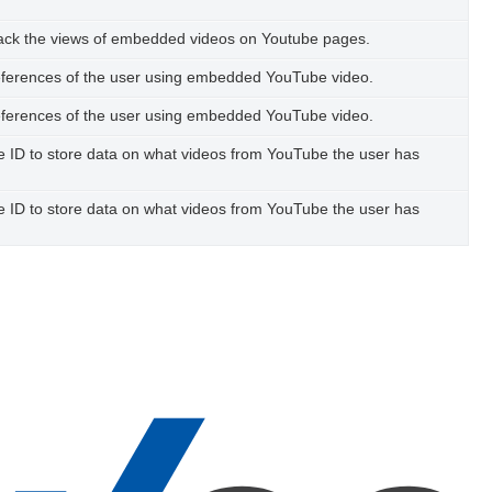
track the views of embedded videos on Youtube pages.
references of the user using embedded YouTube video.
references of the user using embedded YouTube video.
ue ID to store data on what videos from YouTube the user has
ue ID to store data on what videos from YouTube the user has