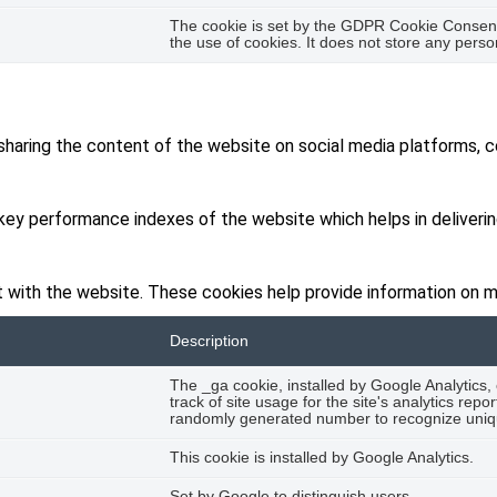
The cookie is set by the GDPR Cookie Consent 
the use of cookies. It does not store any perso
 sharing the content of the website on social media platforms, c
y performance indexes of the website which helps in delivering 
 with the website. These cookies help provide information on met
Description
The _ga cookie, installed by Google Analytics,
track of site usage for the site's analytics re
randomly generated number to recognize uniqu
This cookie is installed by Google Analytics.
Set by Google to distinguish users.