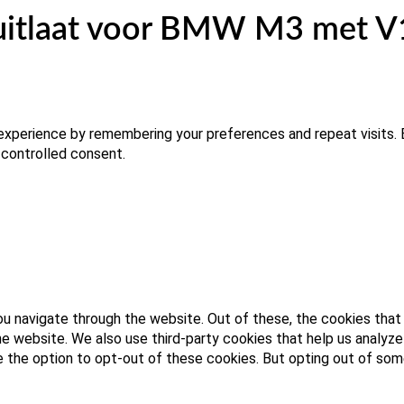
uitlaat voor BMW M3 met V10
xperience by remembering your preferences and repeat visits. B
 controlled consent.
u navigate through the website. Out of these, the cookies that
 the website. We also use third-party cookies that help us analy
ve the option to opt-out of these cookies. But opting out of s