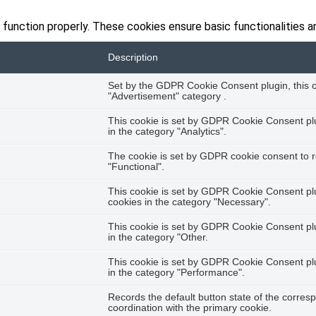
 function properly. These cookies ensure basic functionalities a
Description
Set by the GDPR Cookie Consent plugin, this co
"Advertisement" category .
This cookie is set by GDPR Cookie Consent plug
in the category "Analytics".
The cookie is set by GDPR cookie consent to r
"Functional".
This cookie is set by GDPR Cookie Consent plug
cookies in the category "Necessary".
This cookie is set by GDPR Cookie Consent plug
in the category "Other.
This cookie is set by GDPR Cookie Consent plug
in the category "Performance".
Records the default button state of the corres
coordination with the primary cookie.