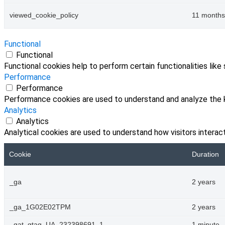
viewed_cookie_policy
11 months
Functional
Functional
Functional cookies help to perform certain functionalities like
Performance
Performance
Performance cookies are used to understand and analyze the ke
Analytics
Analytics
Analytical cookies are used to understand how visitors interact
Cookie
Duration
_ga
2 years
_ga_1G02E02TPM
2 years
_gat_gtag_UA_232398691_1
1 minute