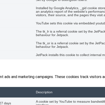
Installed by Google Analytics, _gid cookie stor
an analytics report of the website's performan
visitors, their source, and the pages they visi
YouTube sets this cookie via embedded youtube
The tk_lr is a referral cookie set by the JetP
behaviour for Jetpack.
The tk_or is a referral cookie set by the Jet
behaviour for Jetpack.
JetPack installs this cookie to collect internal 
ant ads and marketing campaigns. These cookies track visitors 
Description
A cookie set by YouTube to measure bandwidth
27 days