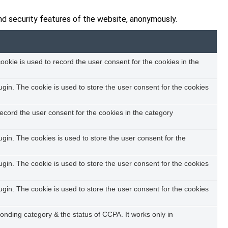
nd security features of the website, anonymously.
okie is used to record the user consent for the cookies in the
in. The cookie is used to store the user consent for the cookies
ecord the user consent for the cookies in the category
in. The cookies is used to store the user consent for the
in. The cookie is used to store the user consent for the cookies
in. The cookie is used to store the user consent for the cookies
ponding category & the status of CCPA. It works only in