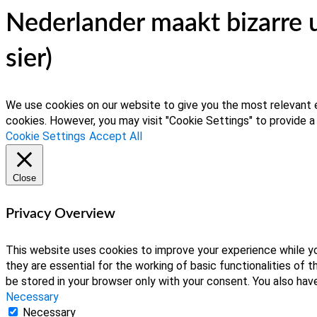
Nederlander maakt bizarre 
sier)
We use cookies on our website to give you the most relevant e
cookies. However, you may visit "Cookie Settings" to provide a
Cookie Settings
Accept All
Close
Privacy Overview
This website uses cookies to improve your experience while yo
they are essential for the working of basic functionalities of
be stored in your browser only with your consent. You also ha
Necessary
Necessary