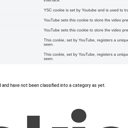
interface.
YSC cookie is set by Youtube and is used to 
YouTube sets this cookie to store the video p
YouTube sets this cookie to store the video p
This cookie, set by YouTube, registers a uniq
seen.
This cookie, set by YouTube, registers a uniq
seen.
and have not been classified into a category as yet.