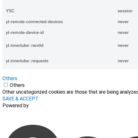
YSC
session
yt-remote-connected-devices
never
yt-remote-device-id
never
yt.innertube::nextId
never
yt.innertube::requests
never
Others
Others
Other uncategorized cookies are those that are being analyzed 
SAVE & ACCEPT
Powered by