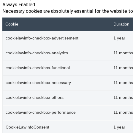
Always Enabled
Necessary cookies are absolutely essential for the website to
Cookie
Duration
cookielawinfo-checkbox-advertisement
1 year
cookielawinfo-checkbox-analytics
11 months
cookielawinfo-checkbox-functional
11 months
cookielawinfo-checkbox-necessary
11 months
cookielawinfo-checkbox-others
11 months
cookielawinfo-checkbox-performance
11 months
CookieLawInfoConsent
1 year