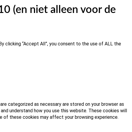
 (en niet alleen voor de
y clicking “Accept All”, you consent to the use of ALL the
 are categorized as necessary are stored on your browser as
ze and understand how you use this website. These cookies will
ome of these cookies may affect your browsing experience.