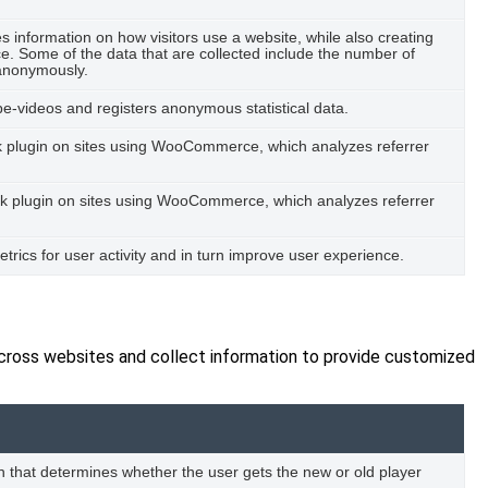
es information on how visitors use a website, while also creating
ce. Some of the data that are collected include the number of
t anonymously.
-videos and registers anonymous statistical data.
ack plugin on sites using WooCommerce, which analyzes referrer
Pack plugin on sites using WooCommerce, which analyzes referrer
metrics for user activity and in turn improve user experience.
across websites and collect information to provide customized
 that determines whether the user gets the new or old player