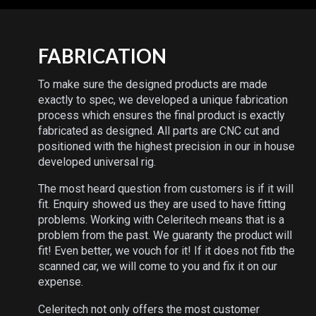
FABRICATION
To make sure the designed products are made
exactly to spec, we developed a unique fabrication
process which ensures the final product is exactly
fabricated as designed. All parts are CNC cut and
positioned with the highest precision in our in house
developed universal rig.
The most heard question from customers is if it will
fit. Enquiry showed us they are used to have fitting
problems. Working with Celeritech means that is a
problem from the past. We guaranty the product will
fit! Even better, we vouch for it! If it does not fitb the
scanned car, we will come to you and fix it on our
expense.
Celeritech not only offers the most customer