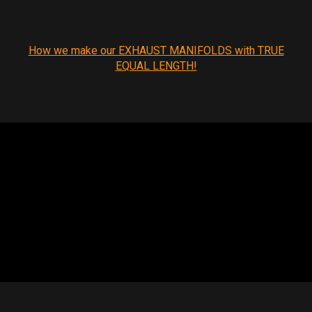
How we make our EXHAUST MANIFOLDS with TRUE
EQUAL LENGTH!