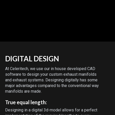
DIGITAL DESIGN
At Celeritech, we use our in house developed CAD
software to design your custom exhaust manifolds
and exhaust systems. Designing digitally has some
major advantages compared to the conventional way
manifolds are made.
True equal length:
Designing in a digital 3d-model allows for a perfect