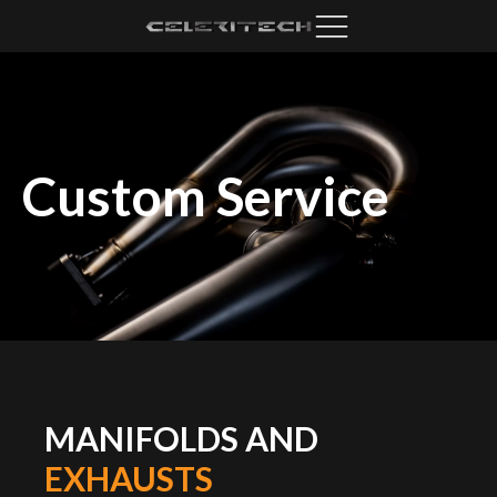
Custom Service
MANIFOLDS AND
EXHAUSTS