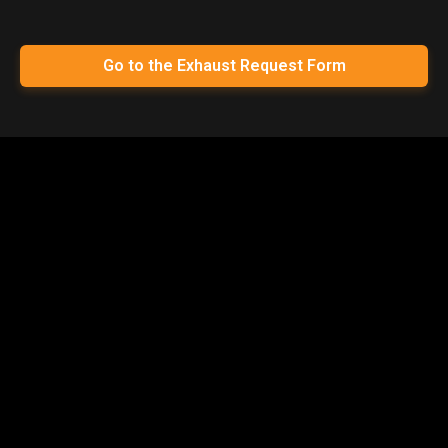
Go to the Exhaust Request Form