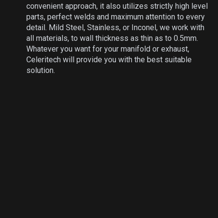
convenient approach, it also utilizes strictly high level
parts, perfect welds and maximum attention to every
detail. Mild Steel, Stainless, or Inconel, we work with
all materials, to wall thickness as thin as to 0.5mm.
Whatever you want for your manifold or exhaust,
Celeritech will provide you with the best suitable
solution.