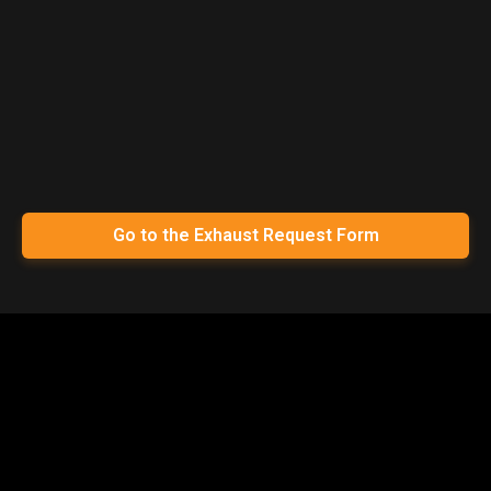
Go to the Exhaust Request Form