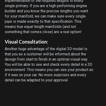
implementation of the required lengths to every
single primary. If you are a high performing engine
builder and you know the precise lengths you want
for your manifold, we can make sure every single
pipe is made exactly to that specification. This
means true equal length manifolds (and not
something that comes close) are a real option!
Visual Consultation:
Another huge advantage of the digital 3D model is
that you as a customer will be informed about the
design from start to finish in an optimal visual way.
You will be able to see and check every detail in a 3D
environment. This means you can see your product as
if it was on your car. No more surprises and every
detail can be adapted to your approval.