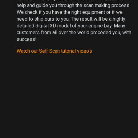
help and guide you through the scan making process.
We check if you have the right equipment or if we
need to ship ours to you. The result will be a highly
detailed digital 3D model of your engine bay. Many
customers from all over the world preceded you, with
success!
Watch our Self Scan tutorial video's