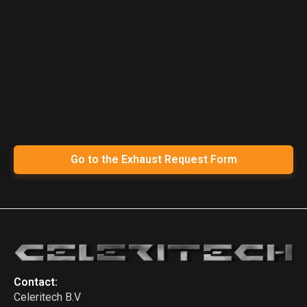
Go to the Exhaust Request Form
Contact:
Celeritech B.V