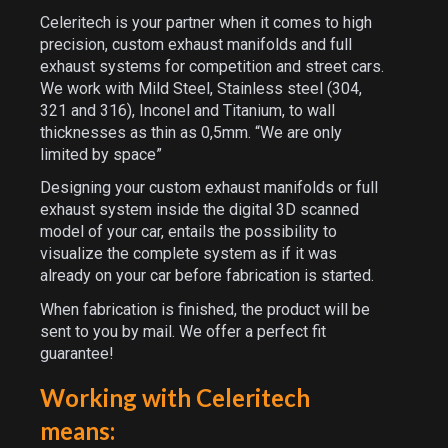
Celeritech is your partner when it comes to high
precision, custom exhaust manifolds and full
exhaust systems for competition and street cars.
We work with Mild Steel, Stainless steel (304,
321 and 316), Inconel and Titanium, to wall
thicknesses as thin as 0,5mm. “We are only
limited by space”
Designing your custom exhaust manifolds or full
exhaust system inside the digital 3D scanned
model of your car, entails the possibility to
visualize the complete system as if it was
already on your car before fabrication is started.
When fabrication is finished, the product will be
sent to you by mail. We offer a perfect fit
guarantee!
Working with Celeritech
means: