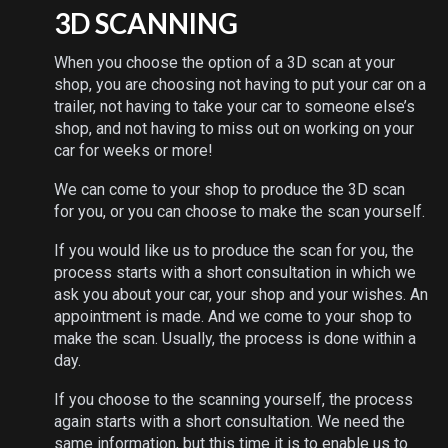
3D SCANNING
When you choose the option of a 3D scan at your
shop, you are choosing not having to put your car on a
trailer, not having to take your car to someone else’s
shop, and not having to miss out on working on your
car for weeks or more!
We can come to your shop to produce the 3D scan
for you, or you can choose to make the scan yourself.
If you would like us to produce the scan for you, the
process starts with a short consultation in which we
ask you about your car, your shop and your wishes. An
appointment is made. And we come to your shop to
make the scan. Usually, the process is done within a
day.
If you choose to the scanning yourself, the process
again starts with a short consultation. We need the
same information, but this time it is to enable us to