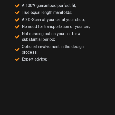
A 100% guaranteed perfect fit;
True equal length manifolds;
A 3D-Scan of your car at your shop;
No need for transportation of your car;
Not missing out on your car for a
substantial period;
Optional involvement in the design
process;
Expert advice;