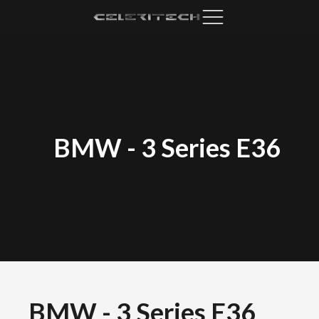
BMW
-
3 Series E36
BMW
-
3 Series E36