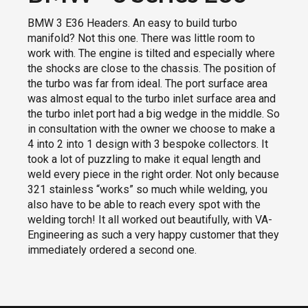
BMW 3 E36 Headers. An easy to build turbo
manifold? Not this one. There was little room to
work with. The engine is tilted and especially where
the shocks are close to the chassis. The position of
the turbo was far from ideal. The port surface area
was almost equal to the turbo inlet surface area and
the turbo inlet port had a big wedge in the middle. So
in consultation with the owner we choose to make a
4 into 2 into 1 design with 3 bespoke collectors. It
took a lot of puzzling to make it equal length and
weld every piece in the right order. Not only because
321 stainless “works” so much while welding, you
also have to be able to reach every spot with the
welding torch! It all worked out beautifully, with VA-
Engineering as such a very happy customer that they
immediately ordered a second one.