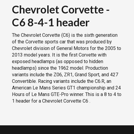
Chevrolet Corvette
-
C6 8-4-1 header
The Chevrolet Corvette (C6) is the sixth generation
of the Corvette sports car that was produced by
Chevrolet division of General Motors for the 2005 to
2013 model years. It is the first Corvette with
exposed headlamps (as opposed to hidden
headlamps) since the 1962 model. Production
variants include the Z06, ZR1, Grand Sport, and 427
Convertible. Racing variants include the C6.R, an
American Le Mans Series GT1 championship and 24
Hours of Le Mans GTE-Pro winner. This is a 8 to 4 to
1 header for a Chevrolet Corvette C6 .