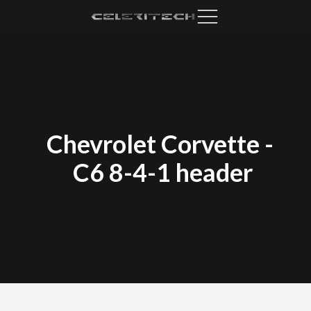
Chevrolet Corvette
-
C6 8-4-1 header