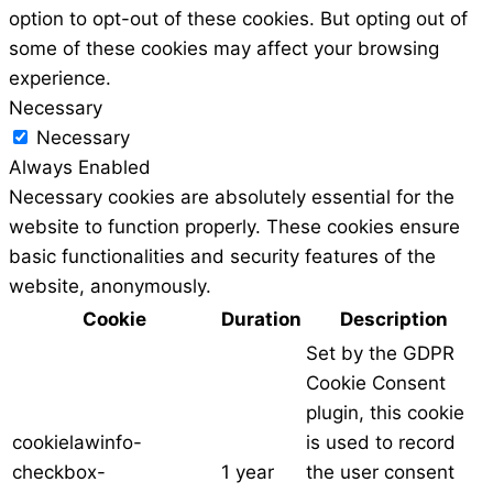
option to opt-out of these cookies. But opting out of
some of these cookies may affect your browsing
experience.
Necessary
Necessary
Always Enabled
Necessary cookies are absolutely essential for the
website to function properly. These cookies ensure
basic functionalities and security features of the
website, anonymously.
Cookie
Duration
Description
Set by the GDPR
Cookie Consent
plugin, this cookie
cookielawinfo-
is used to record
checkbox-
1 year
the user consent