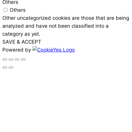
Others
Others
Other uncategorized cookies are those that are being
analyzed and have not been classified into a
category as yet.
SAVE & ACCEPT
Powered by