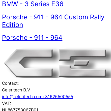
BMW
-
3 Series E36
Porsche
-
911 - 964 Custom Rally
Edition
Porsche
-
911 - 964
Contact:
Celeritech B.V
info@celeritech.com
+31626500555
VAT:
NL867753067B01