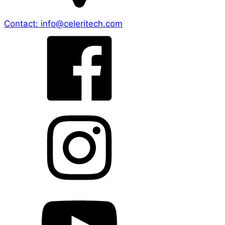
Contact: info@celeritech.com