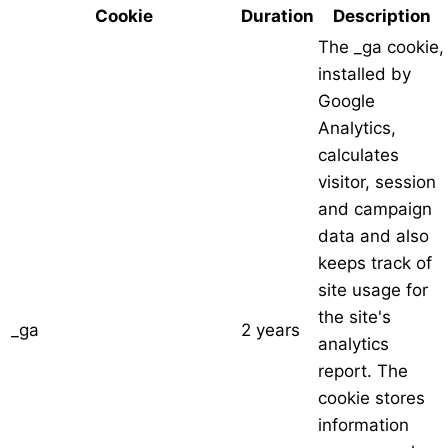
Cookie
Duration
Description
The _ga cookie,
installed by
Google
Analytics,
calculates
visitor, session
and campaign
data and also
keeps track of
site usage for
the site's
_ga
2 years
analytics
report. The
cookie stores
information