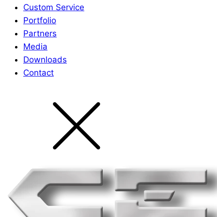
Custom Service
Portfolio
Partners
Media
Downloads
Contact