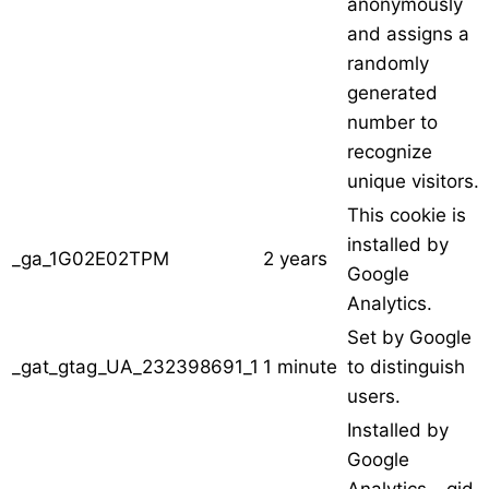
anonymously
and assigns a
randomly
generated
number to
recognize
unique visitors.
This cookie is
installed by
_ga_1G02E02TPM
2 years
Google
Analytics.
Set by Google
_gat_gtag_UA_232398691_1
1 minute
to distinguish
users.
Installed by
Google