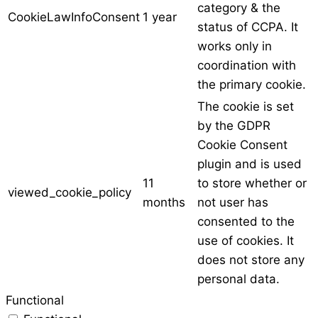
category & the
CookieLawInfoConsent
1 year
status of CCPA. It
works only in
coordination with
the primary cookie.
The cookie is set
by the GDPR
Cookie Consent
plugin and is used
11
to store whether or
viewed_cookie_policy
months
not user has
consented to the
use of cookies. It
does not store any
personal data.
Functional