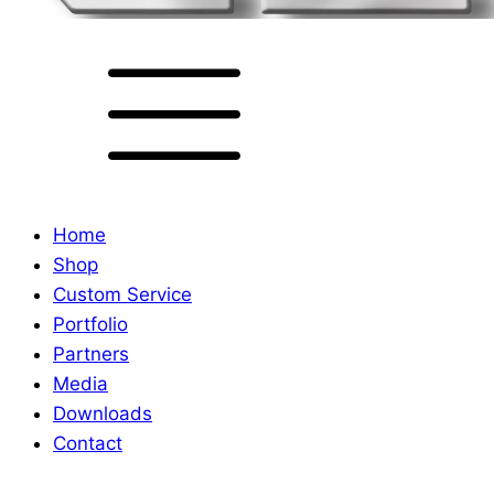
Home
Shop
Custom Service
Portfolio
Partners
Media
Downloads
Contact