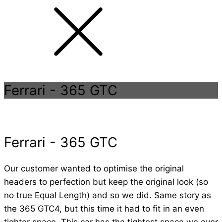
Ferrari
-
365 GTC
Ferrari
-
365 GTC
Our customer wanted to optimise the original
headers to perfection but keep the original look (so
no true Equal Length) and so we did. Same story as
the 365 GTC4, but this time it had to fit in an even