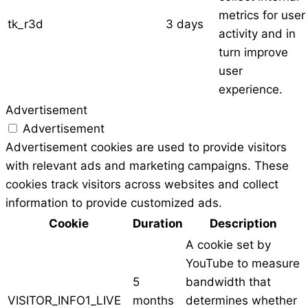
metrics for user
tk_r3d
3 days
activity and in
turn improve
user
experience.
Advertisement
Advertisement
Advertisement cookies are used to provide visitors
with relevant ads and marketing campaigns. These
cookies track visitors across websites and collect
information to provide customized ads.
Cookie
Duration
Description
A cookie set by
YouTube to measure
5
bandwidth that
VISITOR_INFO1_LIVE
months
determines whether