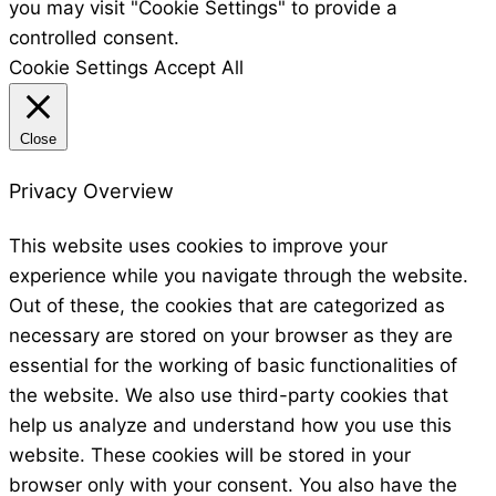
you may visit "Cookie Settings" to provide a
controlled consent.
Cookie Settings
Accept All
Close
Privacy Overview
This website uses cookies to improve your
experience while you navigate through the website.
Out of these, the cookies that are categorized as
necessary are stored on your browser as they are
essential for the working of basic functionalities of
the website. We also use third-party cookies that
help us analyze and understand how you use this
website. These cookies will be stored in your
browser only with your consent. You also have the