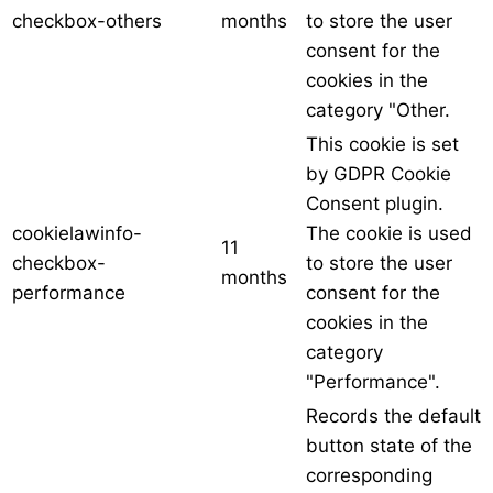
checkbox-others
months
to store the user
consent for the
cookies in the
category "Other.
This cookie is set
by GDPR Cookie
Consent plugin.
cookielawinfo-
The cookie is used
11
checkbox-
to store the user
months
performance
consent for the
cookies in the
category
"Performance".
Records the default
button state of the
corresponding