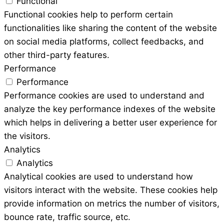
Functional
Functional cookies help to perform certain
functionalities like sharing the content of the website
on social media platforms, collect feedbacks, and
other third-party features.
Performance
Performance
Performance cookies are used to understand and
analyze the key performance indexes of the website
which helps in delivering a better user experience for
the visitors.
Analytics
Analytics
Analytical cookies are used to understand how
visitors interact with the website. These cookies help
provide information on metrics the number of visitors,
bounce rate, traffic source, etc.