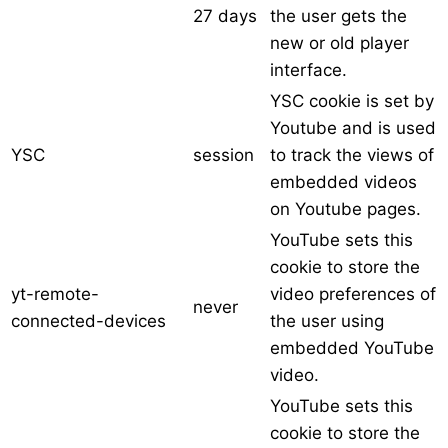
27 days
the user gets the
new or old player
interface.
YSC cookie is set by
Youtube and is used
YSC
session
to track the views of
embedded videos
on Youtube pages.
YouTube sets this
cookie to store the
yt-remote-
video preferences of
never
connected-devices
the user using
embedded YouTube
video.
YouTube sets this
cookie to store the