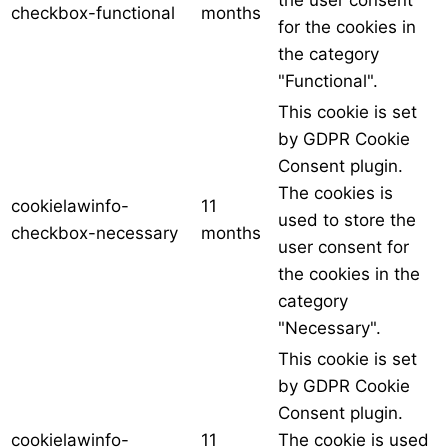
the user consent
checkbox-functional
months
for the cookies in
the category
"Functional".
This cookie is set
by GDPR Cookie
Consent plugin.
The cookies is
cookielawinfo-
11
used to store the
checkbox-necessary
months
user consent for
the cookies in the
category
"Necessary".
This cookie is set
by GDPR Cookie
Consent plugin.
cookielawinfo-
11
The cookie is used