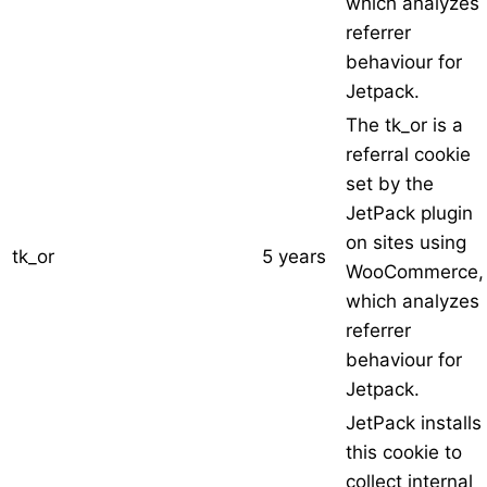
which analyzes
referrer
behaviour for
Jetpack.
The tk_or is a
referral cookie
set by the
JetPack plugin
on sites using
tk_or
5 years
WooCommerce,
which analyzes
referrer
behaviour for
Jetpack.
JetPack installs
this cookie to
collect internal