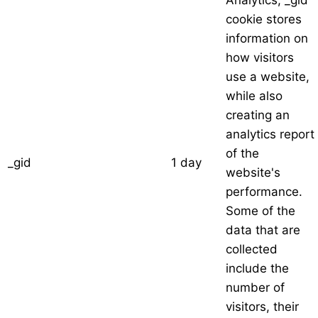
Analytics, _gid
cookie stores
information on
how visitors
use a website,
while also
creating an
analytics report
of the
_gid
1 day
website's
performance.
Some of the
data that are
collected
include the
number of
visitors, their