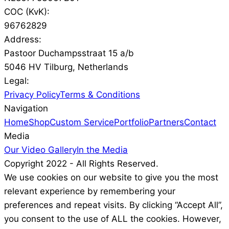
COC (KvK):
96762829
Address:
Pastoor Duchampsstraat 15 a/b
5046 HV Tilburg, Netherlands
Legal:
Privacy Policy
Terms & Conditions
Navigation
Home
Shop
Custom Service
Portfolio
Partners
Contact
Media
Our Video Gallery
In the Media
Copyright 2022 - All Rights Reserved.
We use cookies on our website to give you the most
relevant experience by remembering your
preferences and repeat visits. By clicking “Accept All”,
you consent to the use of ALL the cookies. However,