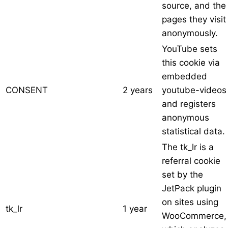
source, and the
pages they visit
anonymously.
YouTube sets
this cookie via
embedded
CONSENT
2 years
youtube-videos
and registers
anonymous
statistical data.
The tk_lr is a
referral cookie
set by the
JetPack plugin
on sites using
tk_lr
1 year
WooCommerce,