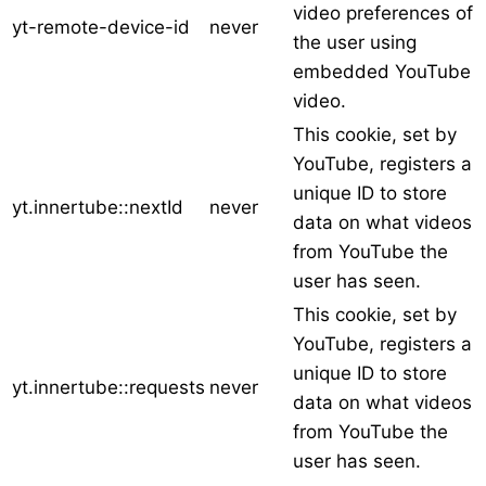
video preferences of
yt-remote-device-id
never
the user using
embedded YouTube
video.
This cookie, set by
YouTube, registers a
unique ID to store
yt.innertube::nextId
never
data on what videos
from YouTube the
user has seen.
This cookie, set by
YouTube, registers a
unique ID to store
yt.innertube::requests
never
data on what videos
from YouTube the
user has seen.