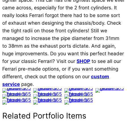
tighter space. This car has the tightest space we ever
came across, especially for the 2 front cylinders. It
really looks Ferrari forgot there had to be some sort
of exhaust when designing the chassis/body. Check
the tight radii on those front cylinders! Still we
managed to increase the pipe diameter from 31mm
to 38mm as the exhaust ports dictate. And again,
huge improvements. Do you want this perfect header
for your classic Ferrari? Visit our
SHOP
to see all our
Ferrari pre-made options, or if you want something
different, check out the options on our
custom
service
page.
Ferrari 365 GTC Headers
Ferrari 365 GTC Headers
Ferrari 365 GTC Headers
Ferrari 365 GTC Headers
Ferrari 365 GTC Headers
Ferrari 365 GTC Headers
Ferrari 365 GTC Headers
Ferrari 365 GTC Headers
Ferrari 365 GTC Headers
Ferrari 365 GTC Headers
Related Portfolio Items