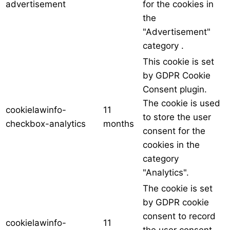
advertisement
for the cookies in
the
"Advertisement"
category .
This cookie is set
by GDPR Cookie
Consent plugin.
The cookie is used
cookielawinfo-
11
to store the user
checkbox-analytics
months
consent for the
cookies in the
category
"Analytics".
The cookie is set
by GDPR cookie
consent to record
cookielawinfo-
11