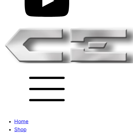
Home
Shop