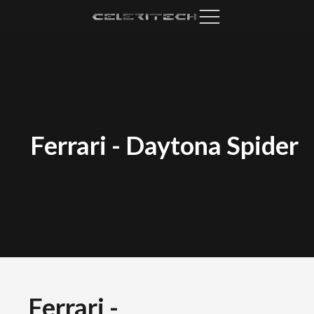
Ferrari
-
Daytona Spider
Ferrari
-