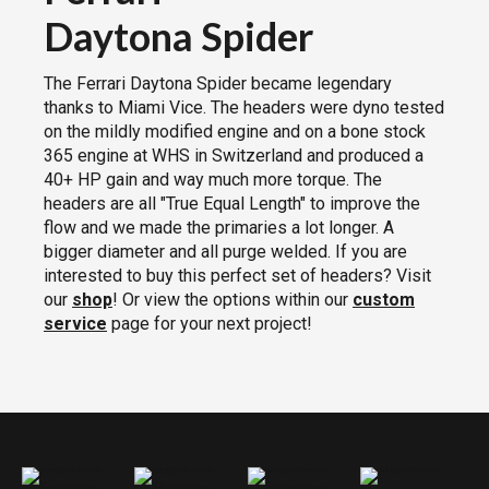
Daytona Spider
The Ferrari Daytona Spider became legendary
thanks to Miami Vice. The headers were dyno tested
on the mildly modified engine and on a bone stock
365 engine at WHS in Switzerland and produced a
40+ HP gain and way much more torque. The
headers are all "True Equal Length" to improve the
flow and we made the primaries a lot longer. A
bigger diameter and all purge welded. If you are
interested to buy this perfect set of headers? Visit
our
shop
! Or view the options within our
custom
service
page for your next project!
Ferrari Daytona Spyder Headers