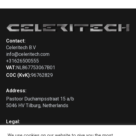
911 - 964 Backdate bumper
Dual Centre Outlet
Contact:
Celeritech B.V
info@celeritech.com
+31626500555
VAT:
NL867753067B01
COC (KvK):
96762829
Address:
Pastoor Duchampsstraat 15 a/b
5046 HV Tilburg, Netherlands
Legal:
Privacy Policy
We use cookies on our website to give you the most