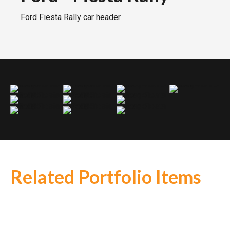
Ford Fiesta Rally car header
Ford Fiesta Rally header
Ford Fiesta Rally header
Ford Fiesta Rally header
Ford Fiesta Rally header
Ford Fiesta Rally header
Ford Fiesta Rally header
Ford Fiesta Rally header
Ford Fiesta Rally header
Ford Fiesta Rally header
Ford Fiesta Rally header
Related Portfolio Items
BMW
-
BMW Z4 GT3 V12
Daren
-
MK3 4into1
Porsche
-