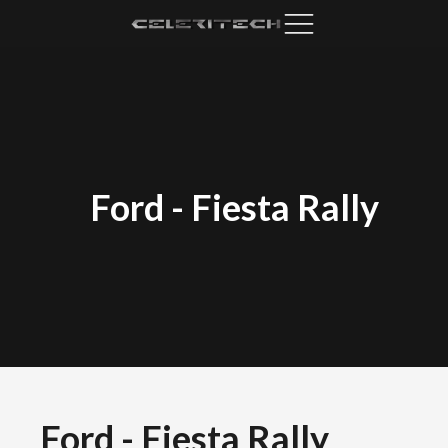
Ford
-
Fiesta Rally
Ford
-
Fiesta Rally