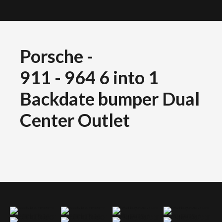
Porsche
-
911 - 964 6 into 1
Backdate bumper Dual
Center Outlet
Porsche 911 964 backdate bumper dual center outlet 6into1 exhaust
Porsche 911 964 backdate bumper dual center outlet 6into1 exhaust
Porsche 911 964 backdate bumper dual center outlet 6into1 exhaust
Porsche 911 964 backdate bumper dual center outlet 6into1 exhaust
Porsche 911 964 backdate bumper dual center outlet 6into1 exhaust