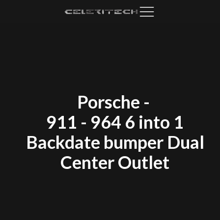
Porsche
-
911 - 964 6 into 1
Backdate bumper Dual
Center Outlet