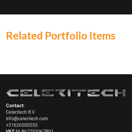
Related Portfolio Items
Lotus
-
30 (1964)
Chevron
-
B19
Chevron
-
B21
Contact:
Celeritech B.V
info@celeritech.com
+31626500555
VAT:
NL867753067B01