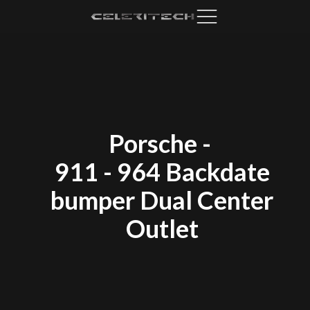
Porsche
-
911 - 964 Backdate
bumper Dual Center
Outlet