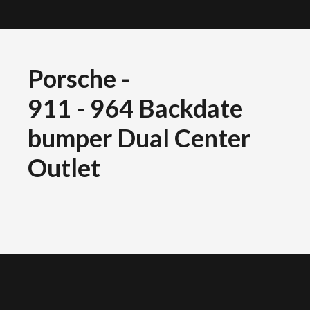
Porsche
-
911 - 964 Backdate
bumper Dual Center
Outlet
OLYMPUS DIGITAL CAMERA
OLYMPUS DIGITAL CAMERA
OLYMPUS DIGITAL CAMERA
OLYMPUS DIGITAL CAMERA
OLYMPUS DIGITAL CAMERA
OLYMPUS DIGITAL CAMERA
OLYMPUS DIGITAL CAMERA
OLYMPUS DIGITAL CAMERA
OLYMPUS DIGITAL CAMERA
OLYMPUS DIGITAL CAMERA
OLYMPUS DIGITAL CAMERA
OLYMPUS DIGITAL CAMERA