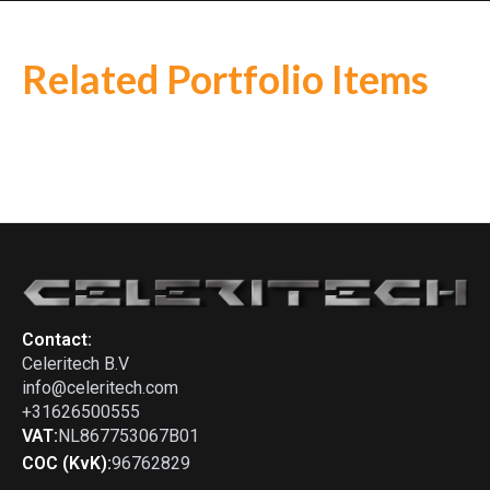
Related Portfolio Items
Alfa Romeo
-
Montreal
Porsche
-
Ferrari
-
365 GTC
964 6-1 stepped (will fit stock
exhaust system)
Contact:
Celeritech B.V
info@celeritech.com
+31626500555
VAT:
NL867753067B01
COC (KvK):
96762829