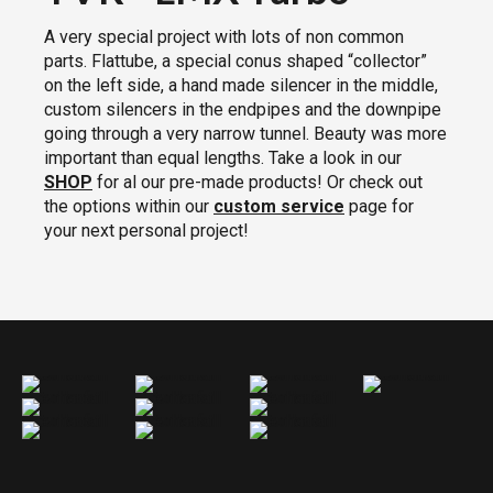
A very special project with lots of non common
parts. Flattube, a special conus shaped “collector”
on the left side, a hand made silencer in the middle,
custom silencers in the endpipes and the downpipe
going through a very narrow tunnel. Beauty was more
important than equal lengths. Take a look in our
SHOP
for al our pre-made products! Or check out
the options within our
custom service
page for
your next personal project!
TVR LMX Turbo Exhaust
TVR LMX Turbo Exhaust
TVR LMX Turbo Exhaust
TVR LMX Turbo Exhaust
TVR LMX Turbo Exhaust
TVR LMX Turbo Exhaust
TVR LMX Turbo Exhaust
TVR LMX Turbo Exhaust
TVR LMX Turbo Exhaust
TVR LMX Turbo Exhaust