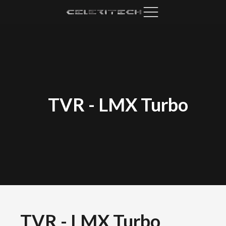
TVR
-
LMX Turbo
TVR
-
LMX Turbo