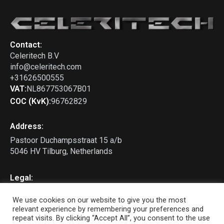
Contact:
Celeritech B.V
info@celeritech.com
+31626500555
VAT:
NL867753067B01
COC (KvK):
96762829
Address:
Pastoor Duchampsstraat 15 a/b
5046 HV Tilburg, Netherlands
Legal:
Privacy Policy
We use cookies on our website to give you the most
Terms & Conditions
relevant experience by remembering your preferences and
repeat visits. By clicking “Accept All”, you consent to the use