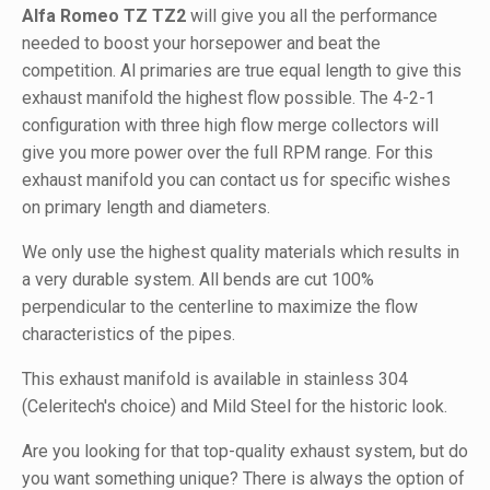
Alfa Romeo TZ TZ2
will give you all the performance
needed to boost your horsepower and beat the
competition. Al primaries are true equal length to give this
exhaust manifold the highest flow possible. The 4-2-1
configuration with three high flow merge collectors will
give you more power over the full RPM range. For this
exhaust manifold you can contact us for specific wishes
on primary length and diameters.
We only use the highest quality materials which results in
a very durable system. All bends are cut 100%
perpendicular to the centerline to maximize the flow
characteristics of the pipes.
This exhaust manifold is available in stainless 304
(Celeritech's choice) and Mild Steel for the historic look.
Are you looking for that top-quality exhaust system, but do
you want something unique? There is always the option of