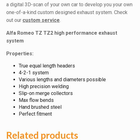
a digital 3D-scan of your own car to develop you your own
one-of-a-kind custom designed exhaust system. Check
out our
custom service
.
Alfa Romeo TZ TZ2 high performance exhaust
system
Properties:
True equal length headers
4-2-1 system
Various lengths and diameters possible
High precision welding
Slip-on merge collectors
Max flow bends
Hand brushed steel
Perfect fitment
Related products