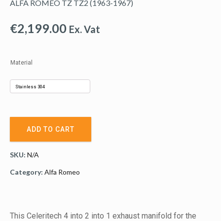
ALFA ROMEO TZ TZ2 (1963-1967)
€
2,199.00
Ex. Vat
Material
ADD TO CART
SKU:
N/A
Category:
Alfa Romeo
This Celeritech 4 into 2 into 1 exhaust manifold for the