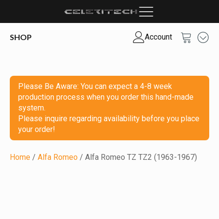
SHOP
Account
Please Be Aware: You can expect a 4-8 week
production process when you order this hand-made
system.
Please inquire regarding availability before you place
your order!
Home
/
Alfa Romeo
/ Alfa Romeo TZ TZ2 (1963-1967)