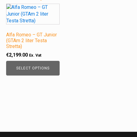
This
product
has
multiple
variants.
Alfa Romeo – GT Junior
The
(GTAm 2 liter Testa
Stretta)
options
may
€
2,199.00
Ex. Vat
be
chosen
SELECT OPTIONS
on
the
product
page