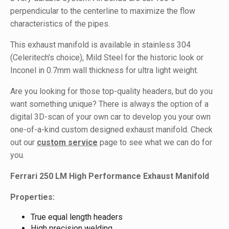
perpendicular to the centerline to maximize the flow
characteristics of the pipes.
This exhaust manifold is available in stainless 304
(Celeritech's choice), Mild Steel for the historic look or
Inconel in 0.7mm wall thickness for ultra light weight.
Are you looking for those top-quality headers, but do you
want something unique? There is always the option of a
digital 3D-scan of your own car to develop you your own
one-of-a-kind custom designed exhaust manifold. Check
out our
custom service
page to see what we can do for
you.
Ferrari 250 LM High Performance Exhaust Manifold
Properties:
True equal length headers
High precision welding