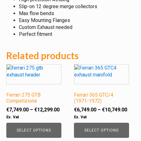
Slip-on 12 degree merge collectors
Max flow bends
Easy Mounting Flanges
Custom Exhaust needed
Perfect fitment
Related products
This
This
product
product
has
has
multiple
multiple
variants.
Ferrari 275 GTB
variants.
Ferrari 365 GTC/4
Competizione
(1971-1972)
The
The
options
options
Price
Price
€
7,749.00
–
€
12,299.00
€
6,749.00
–
€
10,749.00
may
may
range:
range
Ex. Vat
Ex. Vat
be
be
€7,749.00
€6,74
chosen
chosen
through
throu
SELECT OPTIONS
SELECT OPTIONS
on
on
€12,299.00
€10,7