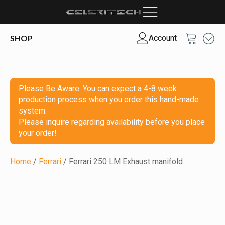
SHOP
Account
Please Be Aware: You can expect a 4-8 week
production process when you order this hand-made
system.
Please inquire regarding availability before you place
your order!
Home
/
Ferrari
/ Ferrari 250 LM Exhaust manifold