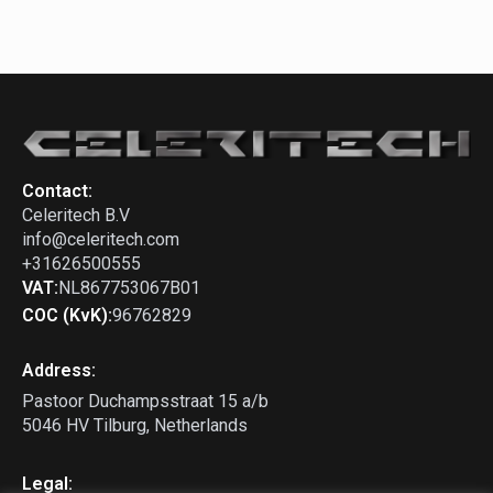
Contact:
Celeritech B.V
info@celeritech.com
+31626500555
VAT:
NL867753067B01
COC (KvK):
96762829
Address:
Pastoor Duchampsstraat 15 a/b
5046 HV Tilburg, Netherlands
Legal: