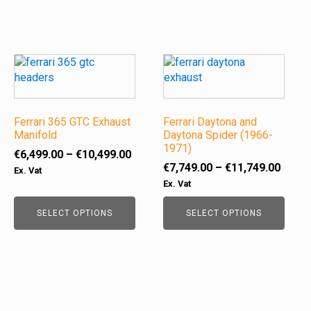
the
the
product
product
page
page
This
This
product
product
has
has
multiple
multiple
variants.
Ferrari 365 GTC Exhaust
variants.
Ferrari Daytona and
Manifold
Daytona Spider (1966-
The
The
1971)
options
options
Price
€
6,499.00
–
€
10,499.00
Price
may
may
€
7,749.00
–
€
11,749.00
range:
Ex. Vat
range
be
be
€6,499.00
Ex. Vat
€7,74
chosen
chosen
through
throu
on
on
SELECT OPTIONS
€10,499.00
SELECT OPTIONS
€11,7
the
the
product
product
page
page