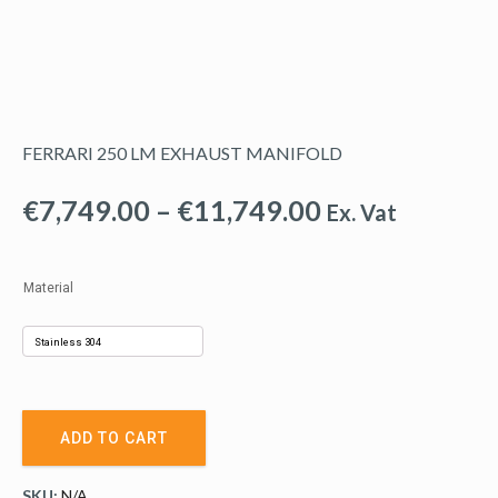
FERRARI 250 LM EXHAUST MANIFOLD
Price
€
7,749.00
–
€
11,749.00
Ex. Vat
range:
€7,749.00
Material
through
€11,749.00
ADD TO CART
SKU:
N/A