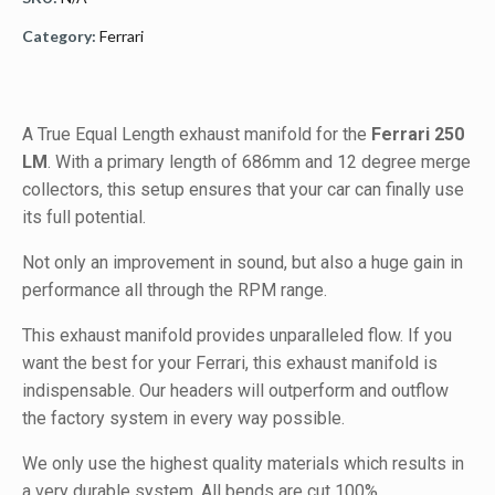
Category:
Ferrari
A True Equal Length exhaust manifold for the
Ferrari 250
LM
. With a primary length of 686mm and 12 degree merge
collectors, this setup ensures that your car can finally use
its full potential.
Not only an improvement in sound, but also a huge gain in
performance all through the RPM range.
This exhaust manifold provides unparalleled flow. If you
want the best for your Ferrari, this exhaust manifold is
indispensable. Our headers will outperform and outflow
the factory system in every way possible.
We only use the highest quality materials which results in
a very durable system. All bends are cut 100%