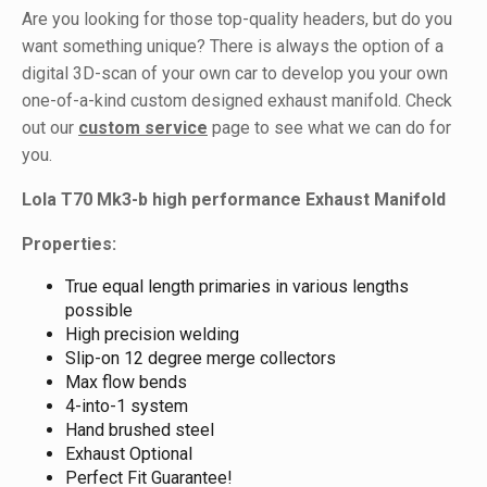
Are you looking for those top-quality headers, but do you
want something unique? There is always the option of a
digital 3D-scan of your own car to develop you your own
one-of-a-kind custom designed exhaust manifold. Check
out our
custom service
page to see what we can do for
you.
Lola T70 Mk3-b high performance Exhaust Manifold
Properties:
True equal length primaries in various lengths
possible
High precision welding
Slip-on 12 degree merge collectors
Max flow bends
4-into-1 system
Hand brushed steel
Exhaust Optional
Perfect Fit Guarantee!