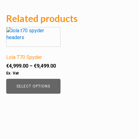
Related products
This
product
has
multiple
variants.
Lola T70 Spyder
The
Price
€
4,999.00
–
€
9,499.00
options
range:
Ex. Vat
may
€4,999.00
be
through
SELECT OPTIONS
chosen
€9,499.00
on
the
product
page