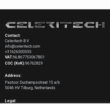
Contact:
Celeritech B.V
info@celeritech.com
+31626500555
VAT:
NL867753067B01
COC (KvK):
96762829
Address:
Pastoor Duchampsstraat 15 a/b
5046 HV Tilburg, Netherlands
Legal:
Privacy Policy