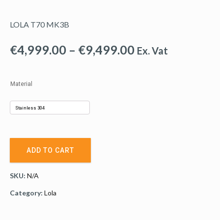
LOLA T70 MK3B
Price
€
4,999.00
–
€
9,499.00
Ex. Vat
range:
€4,999.00
Material
through
€9,499.00
ADD TO CART
SKU:
N/A
Category:
Lola