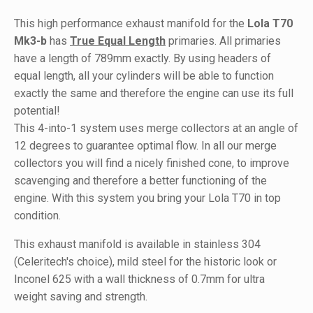
This high performance exhaust manifold for the
Lola T70
Mk3-b
has
True Equal Length
primaries. All primaries
have a length of 789mm exactly. By using headers of
equal length, all your cylinders will be able to function
exactly the same and therefore the engine can use its full
potential!
This 4-into-1 system uses merge collectors at an angle of
12 degrees to guarantee optimal flow. In all our merge
collectors you will find a nicely finished cone, to improve
scavenging and therefore a better functioning of the
engine. With this system you bring your Lola T70 in top
condition.
This exhaust manifold is available in stainless 304
(Celeritech's choice), mild steel for the historic look or
Inconel 625 with a wall thickness of 0.7mm for ultra
weight saving and strength.