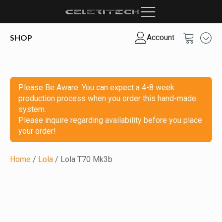
SHOP
Account
Please Be Aware: You can expect a 4-8 week
production process when you order this hand-made
system.
Please inquire regarding availability before you place
your order!
Home
/
Lola
/ Lola T70 Mk3b