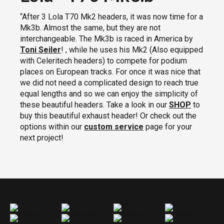
“After 3 Lola T70 Mk2 headers, it was now time for a
Mk3b. Almost the same, but they are not
interchangeable. The Mk3b is raced in America by
Toni Seiler
!
, while he uses his Mk2 (Also equipped
with Celeritech headers) to compete for podium
places on European tracks. For once it was nice that
we did not need a complicated design to reach true
equal lengths and so we can enjoy the simplicity of
these beautiful headers. Take a look in our
SHOP
to
buy this beautiful exhaust header! Or check out the
options within our
custom service
page for your
next project!
Lola T70 Mk3.b Headers
Lola T70 Mk3.b Headers
Lola T70 Mk3.b Headers
Lola T70 Mk3.b Headers
Lola T70 Mk3.b Headers