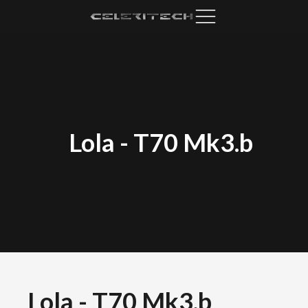
Lola
-
T70 Mk3.b
Lola
-
T70 Mk3.b