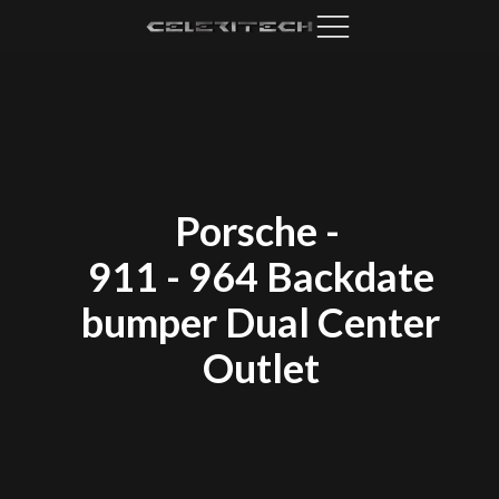
Porsche
-
911 - 964 Backdate
bumper Dual Center
Outlet