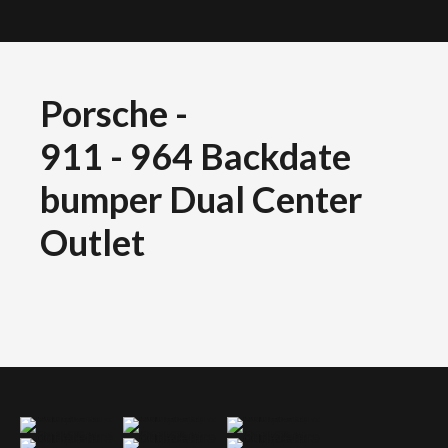
Porsche
-
911 - 964 Backdate
bumper Dual Center
Outlet
Porsche 911 964 backdate bumper dual centre outlet
Porsche 911 964 backdate bumper dual centre outlet
Porsche 911 964 backdate bumper dual centre outlet
Porsche 911 964 backdate bumper dual centre outlet